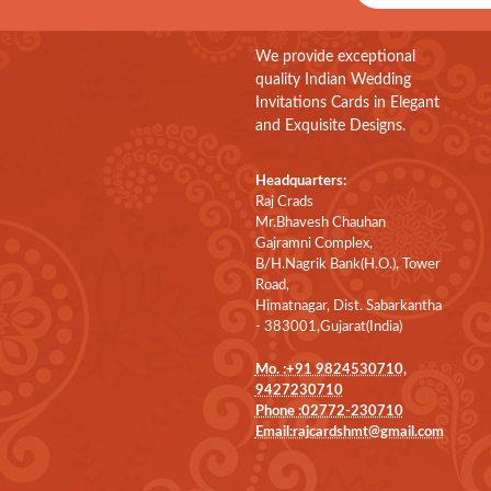
We provide exceptional
quality Indian Wedding
Invitations Cards in Elegant
and Exquisite Designs.
Headquarters:
Raj Crads
Mr.Bhavesh Chauhan
Gajramni Complex,
B/H.Nagrik Bank(H.O.), Tower
Road,
Himatnagar, Dist. Sabarkantha
- 383001,Gujarat(India)
Mo. :+91 9824530710,
9427230710
Phone :02772-230710
Email:rajcardshmt@gmail.com