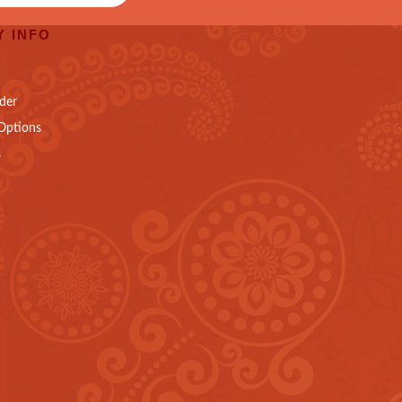
 INFO
der
Options
s