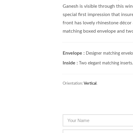
Ganesh is visible through this wi
special first impression that insur
front has lovely rhinestone décor
matching boxed envelope and two 
Envelope :
Designer matching envelo
Inside :
Two elegant matching inserts
Orientation:
Vertical
.