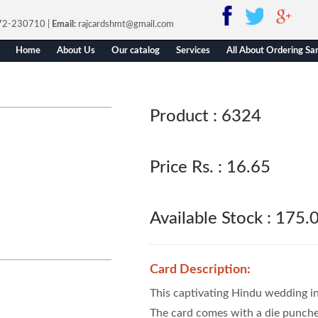
772-230710
|
Email:
rajcardshmt@gmail.com
Home
About Us
Our catalog
Services
All About Ordering Sa
Product :
6324
Price Rs. :
16.65
Available Stock :
175.
Card Description:
This captivating Hindu wedding inv
The card comes with a die punch