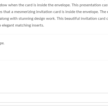
ndow when the card is inside the envelope. This presentation cas
es that a mesmerizing invitation card is inside the envelope. The 
 along with stunning design work. This beautiful invitation card
elegant matching inserts.
pe.
.