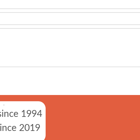
.
since 1994
since 2019