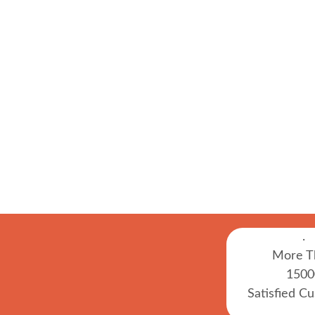
.
More T
1500
Satisfied C