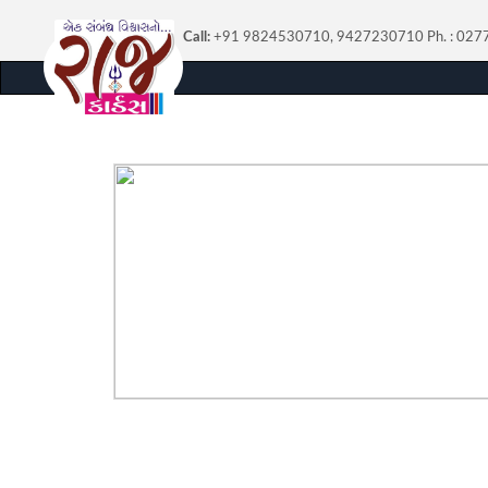
Call:
+91 9824530710, 9427230710
Ph. : 02