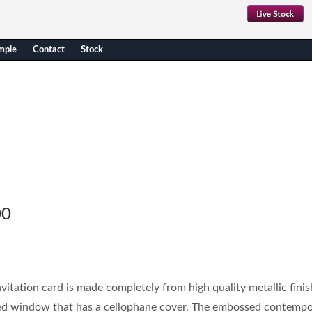
mple
Contact
Stock
00
itation card is made completely from high quality metallic finis
ed window that has a cellophane cover. The embossed contempo