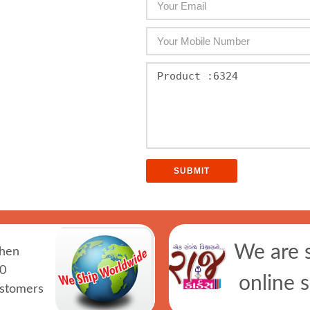
We are 
hen
0
online 
ustomers