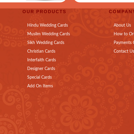
OUR PRODUCTS
COMPANY
Hindu Wedding Cards
About Us
Muslim Wedding Cards
How to Or
Sikh Wedding Cards
Payments 
Christian Cards
Contact U
Interfaith Cards
Designer Cards
Special Cards
Add On Items