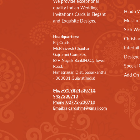
We provide exceptional
quality Indian Wedding
Hindu W
Invitations Cards in Elegant
Muslim 
and Exquisite Designs.
Sikh We
Headquarters:
Christia
Raj Crads
Interfai
Mr.Bhavesh Chauhan
Gajramni Complex,
Designe
B/H.Nagrik Bank(H.O.), Tower
Special 
Road,
Himatnagar, Dist. Sabarkantha
Add On 
- 383001,Gujarat(India)
Mo. :+91 9824530710,
9427230710
Phone :02772-230710
Email:rajcardshmt@gmail.com