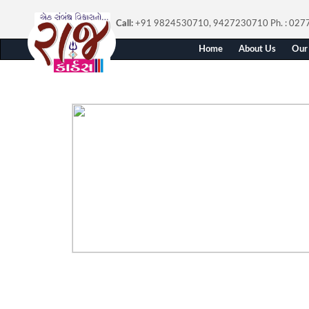
Call:
+91 9824530710, 9427230710
Ph. : 02
Home
About Us
Our 