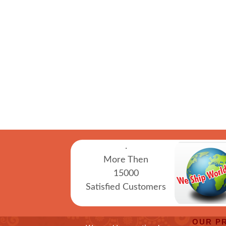
.
More Then
15000
Satisfied Customers
OUR P