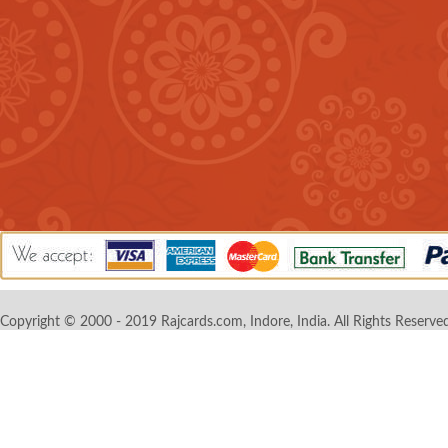
Copyright © 2000 - 2019 Rajcards.com, Indore, India. All Rights Reserved