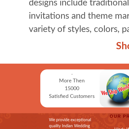
designs include traditional
invitations and theme marr
variety of styles, colors, 
Sh
.
More Then
15000
Satisfied Customers
OUR P
We provide exceptional
quality Indian Wedding