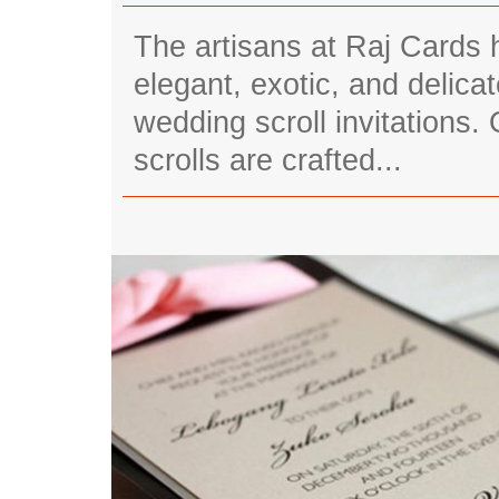
The artisans at Raj Cards 
elegant, exotic, and delic
wedding scroll invitations.
scrolls are crafted...