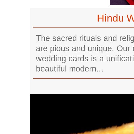
Hindu W
The sacred rituals and rel
are pious and unique. Our
wedding cards is a unificati
beautiful modern...