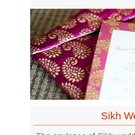
Sikh W