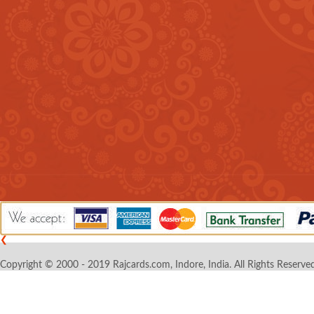
❮
Copyright © 2000 - 2019 Rajcards.com, Indore, India. All Rights Reserved